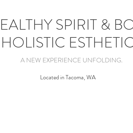
EALTHY SPIRIT & B
HOLISTIC ESTHETI
A NEW EXPERIENCE UNFOLDING.
Located in Tacoma, WA