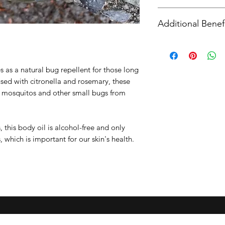
Apricot Kernal Oi
Using dry hands, 
Citronella Essent
Additional Benef
onto your skin an
Rosemary Essenti
completely.
Lavender Essenti
While citronella oil 
Wash hands after 
Vitamin E Oil
it has also been sho
tightly away from
properties as well. 
s as a natural bug repellent for those long
the growth or spread
sed with citronella and rosemary, these
Aromatherapy Benef
p mosquitos and other small bugs from
relaxes the body an
 this body oil is alcohol-free and only
, which is important for our skin's health.