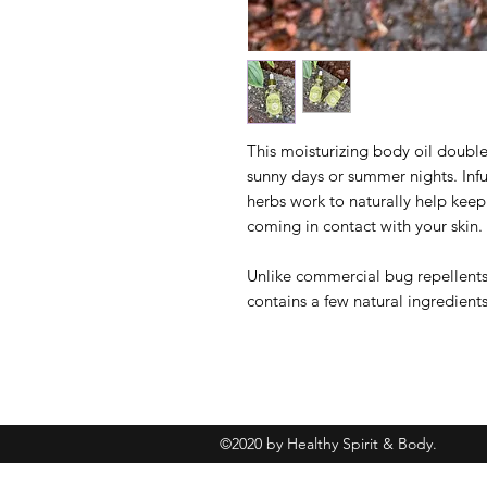
This moisturizing body oil double
sunny days or summer nights. Infu
herbs work to naturally help kee
coming in contact with your skin.
Unlike commercial bug repellents,
contains a few natural ingredients
©2020 by Healthy Spirit & Body.