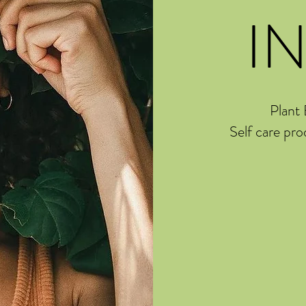
I
Plant 
Self care pro