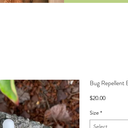
Bug Repellent 
Price
$20.00
Size
*
Select