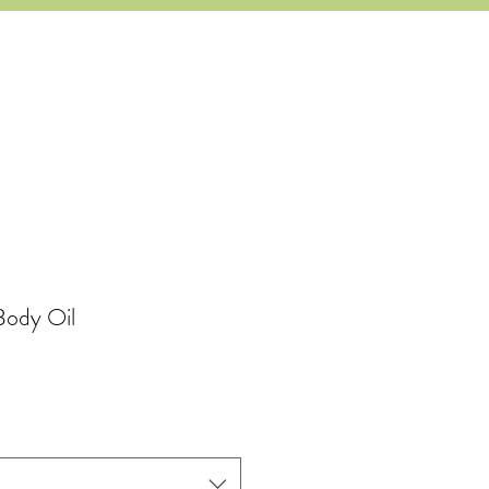
Body Oil