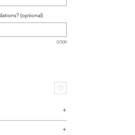
ations? (optional)
0/500