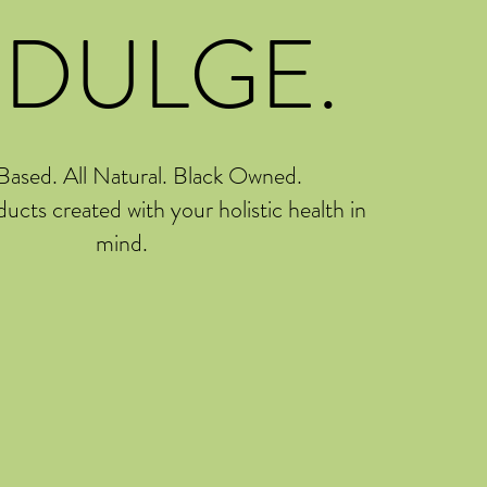
NDULGE.
Based. All Natural. Black Owned.
ducts created with your holistic health in
mind.