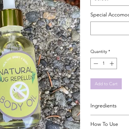
Special Accomod
Quantity
*
Add to Cart
Ingredients
Avocado Oil
How To Use
Sunflower Oil