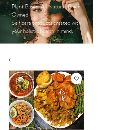
Plant Based. All Natural. Black
Owned.
Self care products created with
your holistic health in mind.