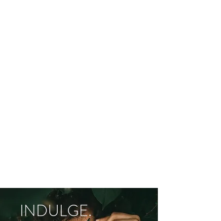
INDULGE.