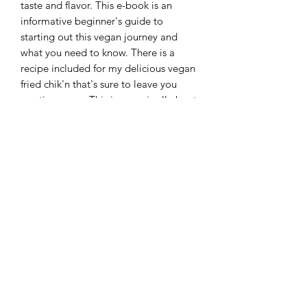
taste and flavor. This e-book is an
informative beginner's guide to
starting out this vegan journey and
what you need to know. There is a
recipe included for my delicious vegan
fried chik'n that's sure to leave you
wanting more. This journey is all about
what you make it, baby steps are
better than no steps. Take the first step
and start with this beginner's guide to
plant-based living.
All purchases are final. No refunds or
exchanges.
Information
E-book will be available to download
after purchase. Please ensure you input
your email correctly. The file will be