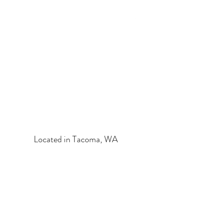
HEALTHY SPIRIT & BODY
HOLISTIC ESTHETICS
Located in Tacoma, WA