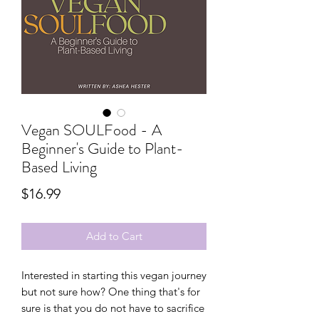
Vegan SOULFood - A
Beginner's Guide to Plant-
Based Living
Price
$16.99
Add to Cart
Interested in starting this vegan journey
but not sure how? One thing that's for
sure is that you do not have to sacrifice