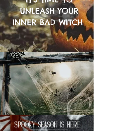
UNLEASH YOUR
INNER BAD WITCH