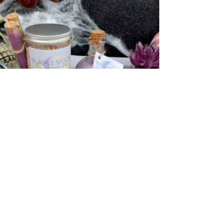
"THE BADDEST WITCH"
HOLISTIC SELF-CARE KIT
NOW AVAILABLE WHILE
SUPPLIES LAST