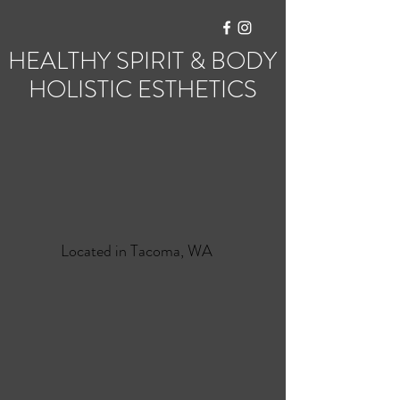
HEALTHY SPIRIT & BODY
HOLISTIC ESTHETICS
Located in Tacoma, WA