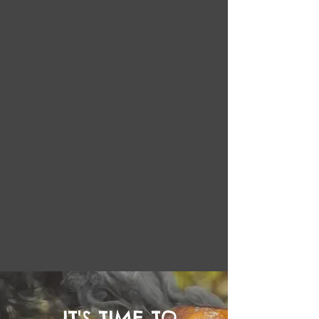
IT'S TIME TO