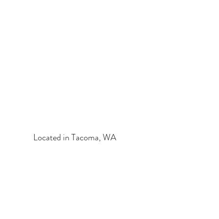
HEALTHY SPIRIT & BODY
HOLISTIC ESTHETICS
Located in Tacoma, WA