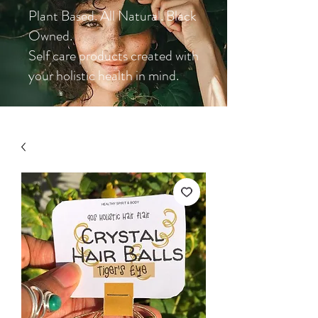
Plant Based. All Natural. Black
Owned.
Self care products created with
your holistic health in mind.