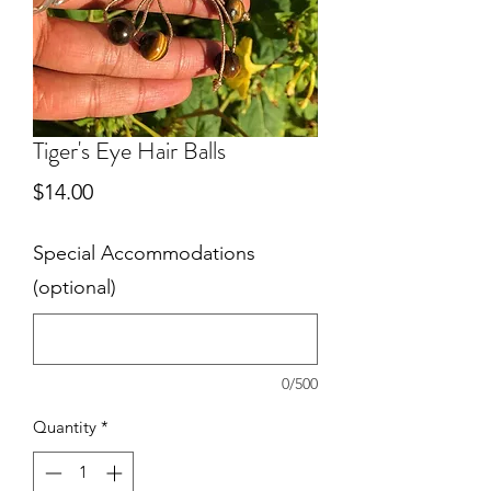
Tiger's Eye Hair Balls
Price
$14.00
Special Accommodations
(optional)
0/500
Quantity
*