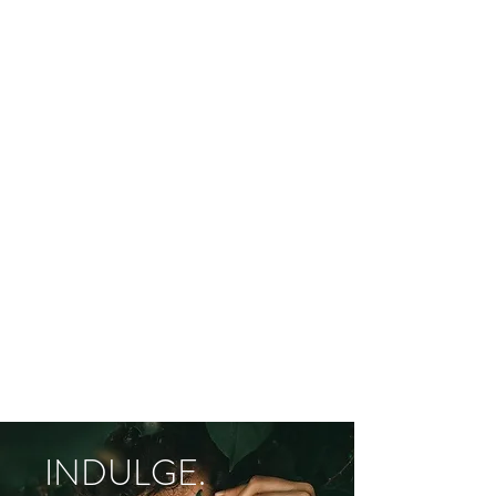
INDULGE.