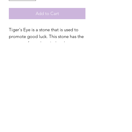
Add to Cart
Tiger's Eye is a stone that is used to
promote good luck. This stone has the
power to focus the mind and
promoting mental clarity. It also assists
with resilience in overwhelming
situations and helps to release fear and
anxiety by focusing on harmony and
balance.
These handmade crystal hair balls are
designed to positively interact with
your child's energy field and chakra to
promote physical, emotionally &
spiritual healing. These hair balls are
the perfect alternative to your child
carrying crystals in their pockets on